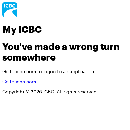
My ICBC
You've made a wrong turn
somewhere
Go to icbc.com to logon to an application.
Go to icbc.com
Copyright ©
2026
ICBC. All rights reserved.